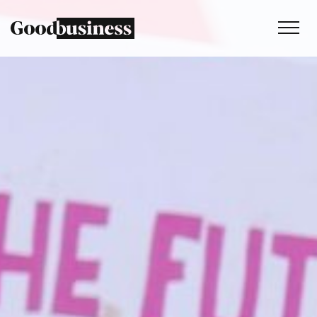
Services
Sustainability strategy
Climate and nature services
Behaviour change
Purpose and values
Thinking
Work