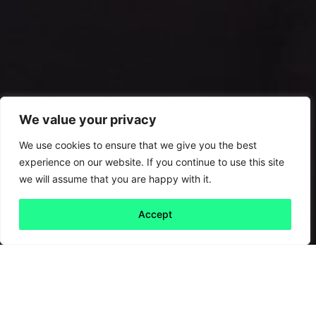
We value your privacy
We use cookies to ensure that we give you the best
experience on our website. If you continue to use this site
we will assume that you are happy with it.
Accept
Back to all
Next friday 5
friday 5