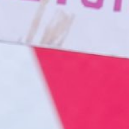
About
Contact