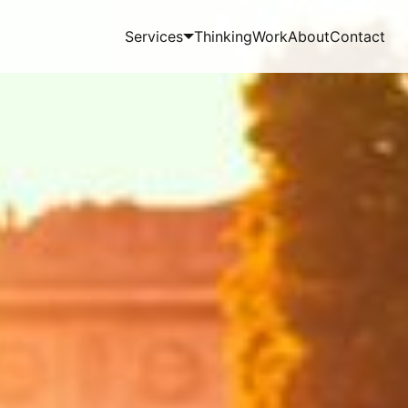
Services
Thinking
Work
About
Contact