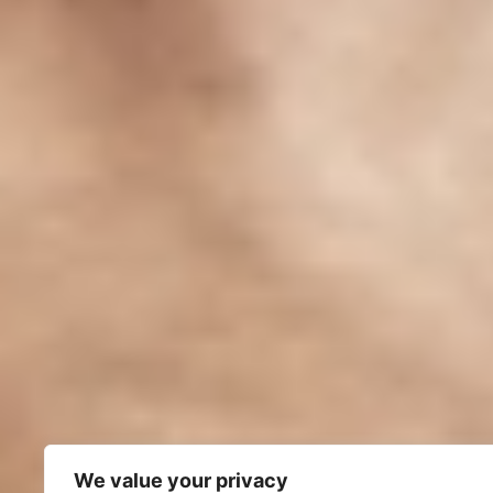
We value your privacy