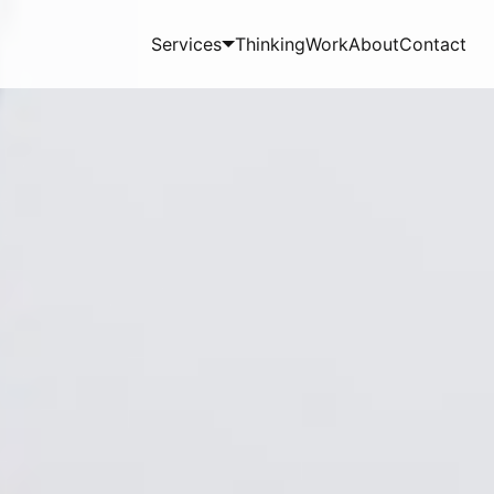
Services
Thinking
Work
About
Contact