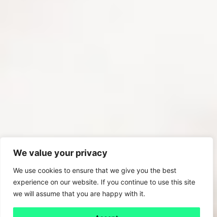
We value your privacy
We use cookies to ensure that we give you the best
experience on our website. If you continue to use this site
we will assume that you are happy with it.