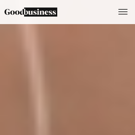
Services
Sustainability strategy
Climate and nature services
Behaviour change
Purpose and values
Thinking
Work