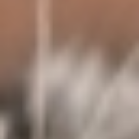
About
Contact