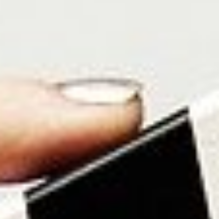
About
Contact