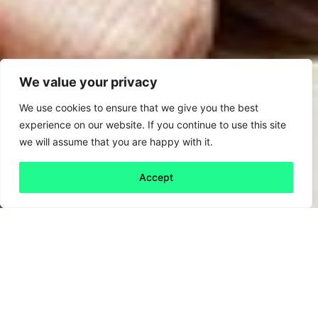
We value your privacy
We use cookies to ensure that we give you the best
experience on our website. If you continue to use this site
we will assume that you are happy with it.
Accept
Back to all
Next friday 5
friday 5