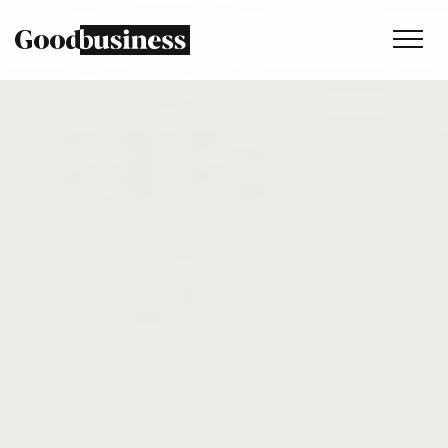
Services
Sustainability strategy
Climate and nature services
Behaviour change
Purpose and values
Thinking
Work