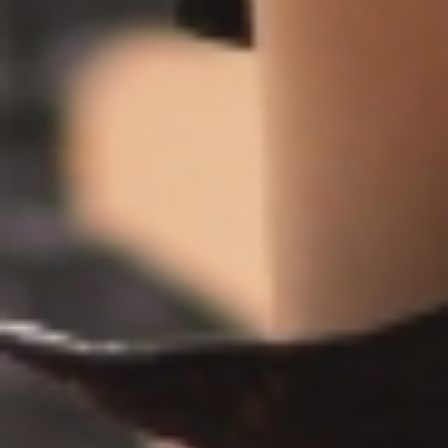
About
Contact