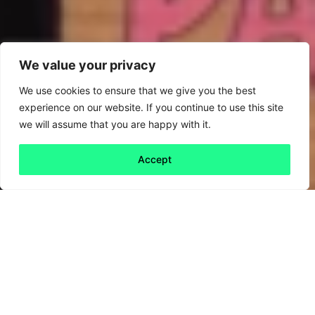
We value your privacy
We use cookies to ensure that we give you the best
experience on our website. If you continue to use this site
we will assume that you are happy with it.
Accept
Back to all
Next friday 5
friday 5
21 January, 2022