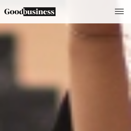
Services
Sustainability strategy
Climate and nature services
Behaviour change
Purpose and values
Thinking
Work