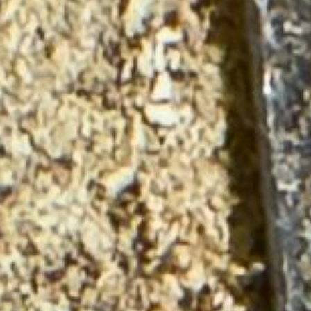
About
Contact