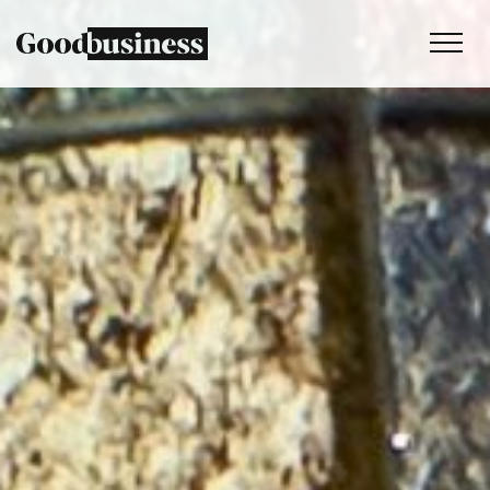
Services
Sustainability strategy
Climate and nature services
Behaviour change
Purpose and values
Thinking
Work