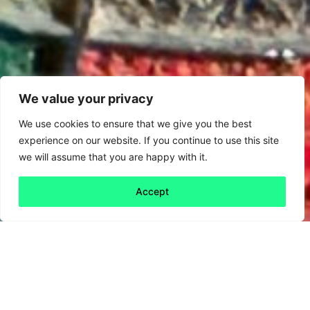
We value your privacy
We use cookies to ensure that we give you the best
experience on our website. If you continue to use this site
we will assume that you are happy with it.
Accept
Back to all
Next friday 5
friday 5