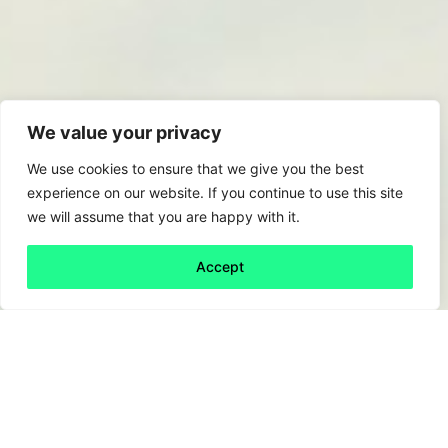
We value your privacy
We use cookies to ensure that we give you the best
experience on our website. If you continue to use this site
we will assume that you are happy with it.
Accept
Back to all
Next friday 5
friday 5