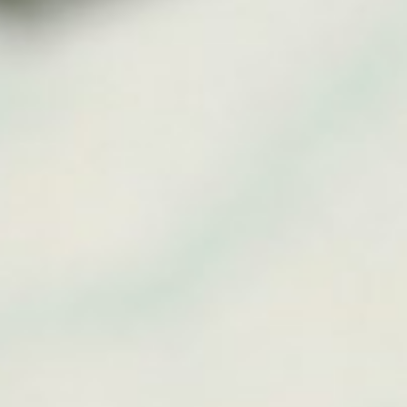
About
Contact