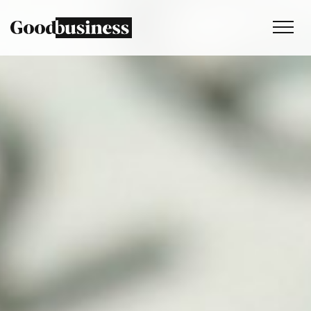
Services
Sustainability strategy
Climate and nature services
Behaviour change
Purpose and values
Thinking
Work