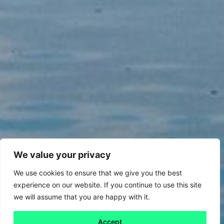
We value your privacy
We use cookies to ensure that we give you the best
experience on our website. If you continue to use this site
we will assume that you are happy with it.
Accept