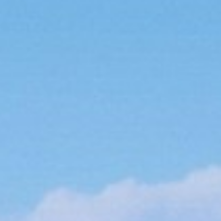
About
Contact