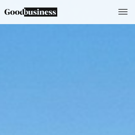
Services
Sustainability strategy
Climate and nature services
Behaviour change
Purpose and values
Thinking
Work