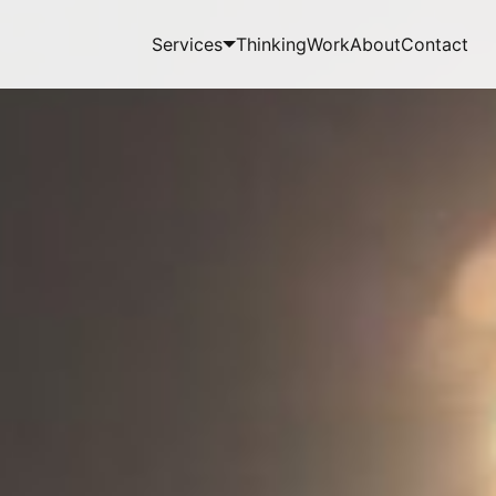
Services
Thinking
Work
About
Contact