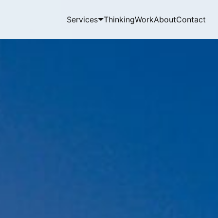
Services
Thinking
Work
About
Contact