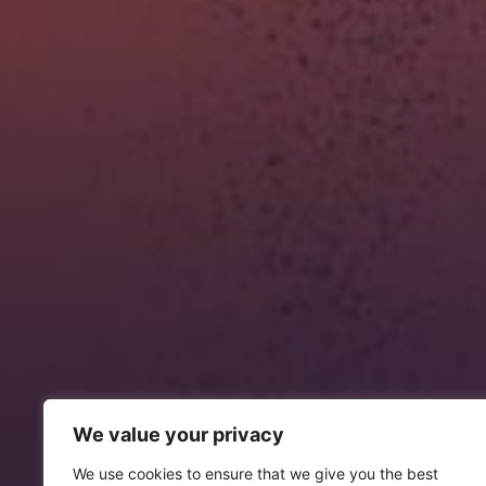
We value your privacy
We use cookies to ensure that we give you the best