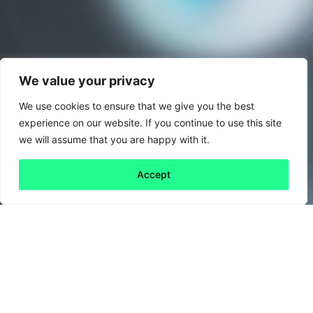
We value your privacy
We use cookies to ensure that we give you the best
experience on our website. If you continue to use this site
we will assume that you are happy with it.
Accept
Back to all
Next friday 5
friday 5