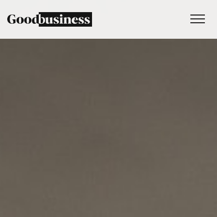
Services
Sustainability strategy
Climate and nature services
Behaviour change
Purpose and values
Thinking
Work