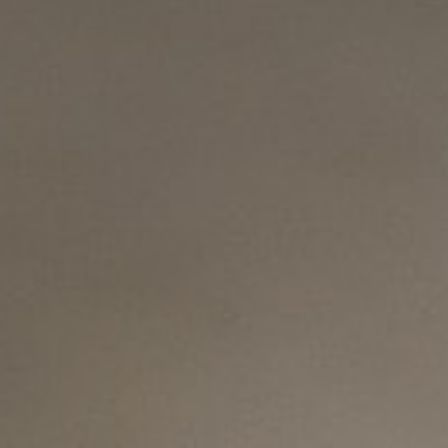
About
Contact