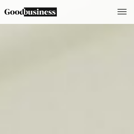
Services
Sustainability strategy
Climate and nature services
Behaviour change
Purpose and values
Thinking
Work