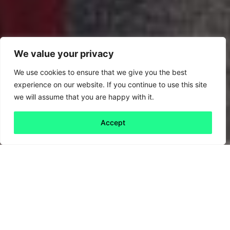
We value your privacy
We use cookies to ensure that we give you the best
experience on our website. If you continue to use this site
we will assume that you are happy with it.
Accept
Back to all
Next friday 5
friday 5
15 October, 2021