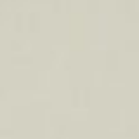
About
Contact