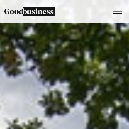
Services
Sustainability strategy
Climate and nature services
Behaviour change
Purpose and values
Thinking
Work