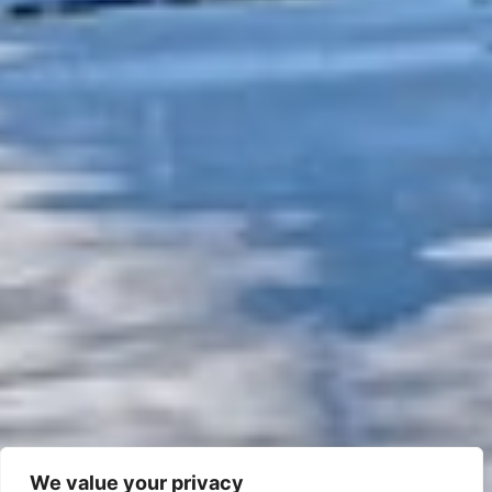
We value your privacy