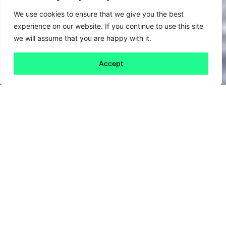
We use cookies to ensure that we give you the best
experience on our website. If you continue to use this site
we will assume that you are happy with it.
Accept
Back to all
Next friday 5
friday 5
9 July, 2020
There’s no doubt that the last few months
have been…difficult. But could the experience