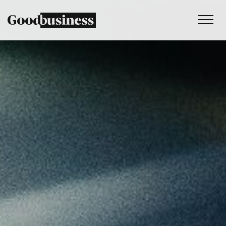
Services
Sustainability strategy
Climate and nature services
Behaviour change
Purpose and values
Thinking
Work