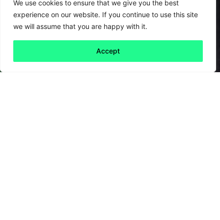
We use cookies to ensure that we give you the best
experience on our website. If you continue to use this site
we will assume that you are happy with it.
Accept
Back to all
Next friday 5
friday 5
3 July, 2020
Black Lives Matter protests shook the
world recently. Protests and
demonstrations are, and always have been, an