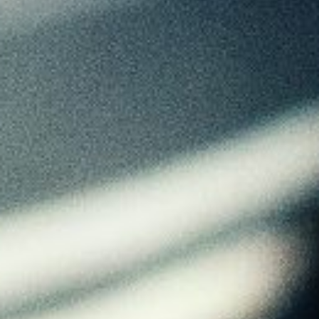
About
Contact