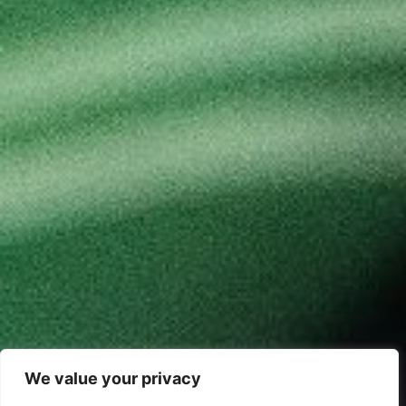
We value your privacy