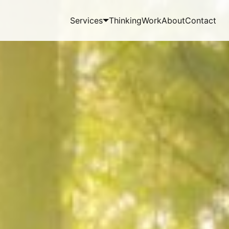
Services
Thinking
Work
About
Contact