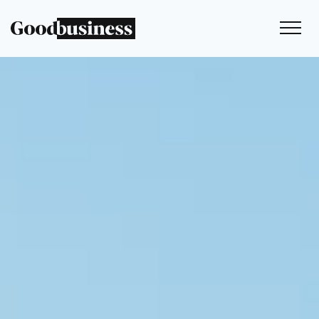
Services
Sustainability strategy
Climate and nature services
Behaviour change
Purpose and values
Thinking
Work