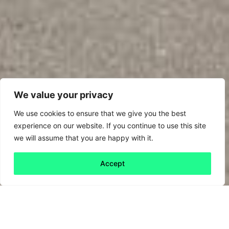
We value your privacy
We use cookies to ensure that we give you the best
experience on our website. If you continue to use this site
we will assume that you are happy with it.
Accept
Back to all
Next friday 5