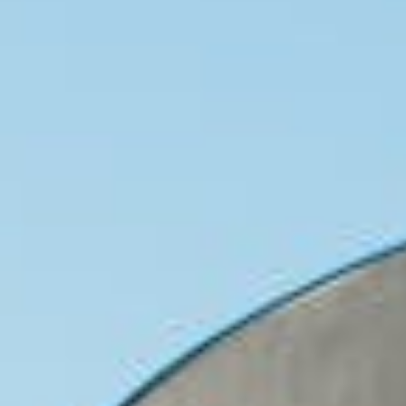
About
Contact