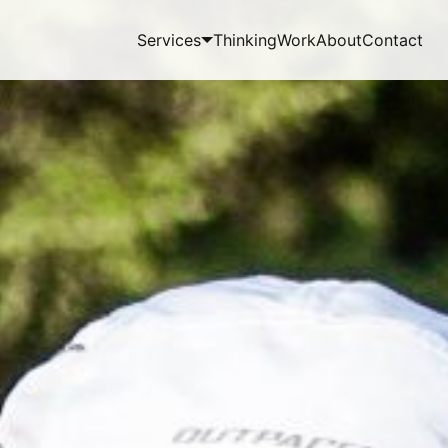
Services
Thinking
Work
About
Contact