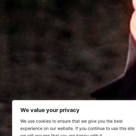
We value your privacy
We use cookies to ensure that we give you the best
experience on our website. If you continue to use this site
we will assume that you are happy with it.