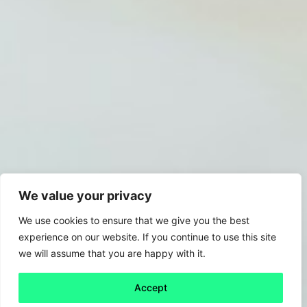
We value your privacy
We use cookies to ensure that we give you the best
experience on our website. If you continue to use this site
we will assume that you are happy with it.
Accept