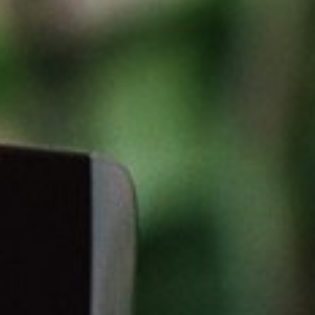
About
Contact