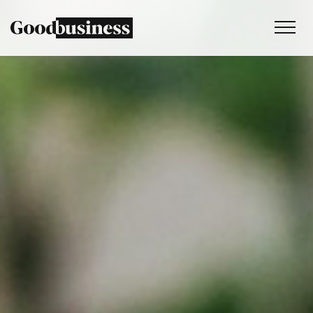
Services
Sustainability strategy
Climate and nature services
Behaviour change
Purpose and values
Thinking
Work