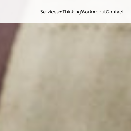
Services
Thinking
Work
About
Contact