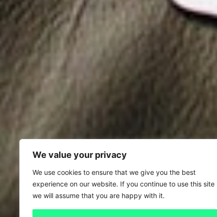
We value your privacy
We use cookies to ensure that we give you the best
experience on our website. If you continue to use this site
we will assume that you are happy with it.