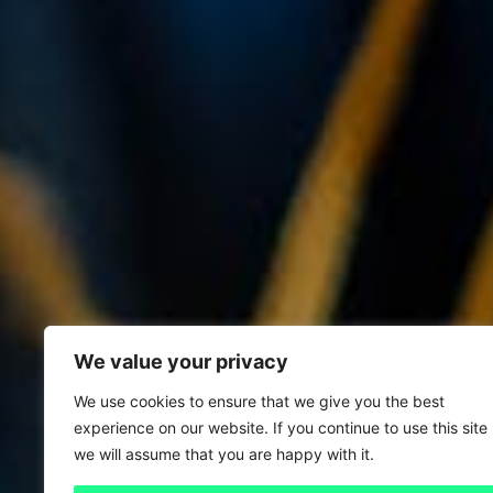
We value your privacy
We use cookies to ensure that we give you the best
experience on our website. If you continue to use this site
we will assume that you are happy with it.