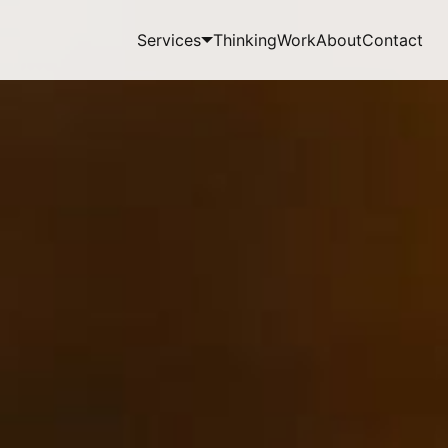
Services
Thinking
Work
About
Contact