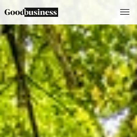
Services
Sustainability strategy
Climate and nature services
Behaviour change
Purpose and values
Thinking
Work