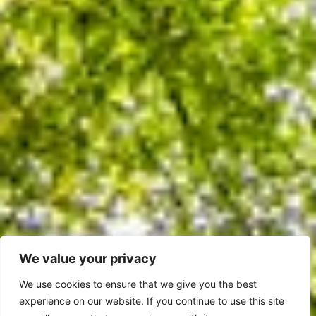
We value your privacy
We use cookies to ensure that we give you the best
experience on our website. If you continue to use this site