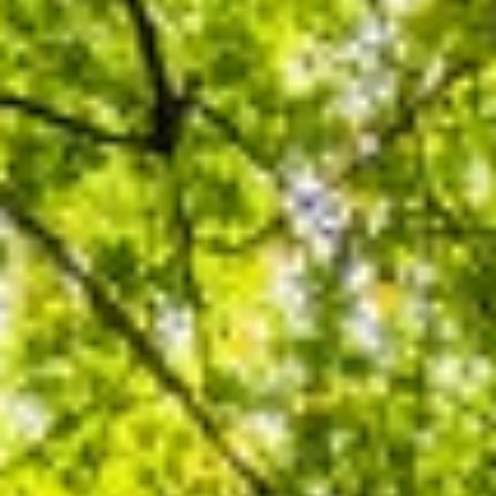
About
Contact