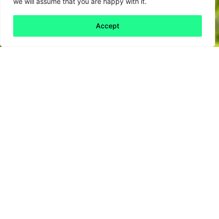
we will assume that you are happy with it.
Accept
Back to all
Next friday 5
friday 5
1 July, 2021
A little over ten years ago, the UK supreme
court tried a
fictional case of ecocide
to
understand how and if businesses could be
found guilty of environmental destruction.
This mock trial based on the real catastrophe