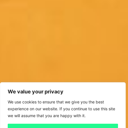
We value your privacy
We use cookies to ensure that we give you the best
experience on our website. If you continue to use this site
we will assume that you are happy with it.