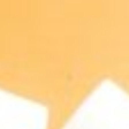
About
Contact