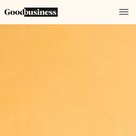
Services
Sustainability strategy
Climate and nature services
Behaviour change
Purpose and values
Thinking
Work