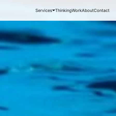
Services
Thinking
Work
About
Contact