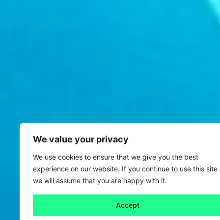
We value your privacy
We use cookies to ensure that we give you the best
experience on our website. If you continue to use this site
we will assume that you are happy with it.
Accept