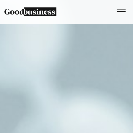
Services
Sustainability strategy
Climate and nature services
Behaviour change
Purpose and values
Thinking
Work