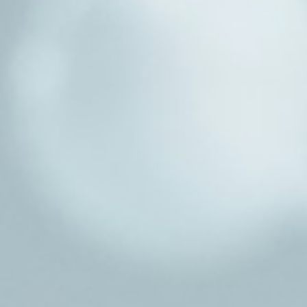
About
Contact