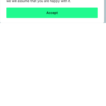
we will assume that you are happy with it.
Accept
Back to all
Next friday 5
friday 5
15 May, 2026
Per- and polyfluoroalkyl substances (PFAS)
entered everyday products such as non‑stick
cookware, waterproof materials and
firefighting foams in the mid‑20th century.