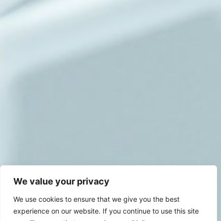
We value your privacy
We use cookies to ensure that we give you the best
experience on our website. If you continue to use this site