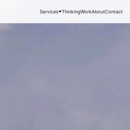
Services
Thinking
Work
About
Contact