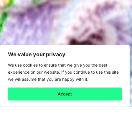
We value your privacy
We use cookies to ensure that we give you the best
experience on our website. If you continue to use this site
we will assume that you are happy with it.
Accept
Back to all
Next friday 5