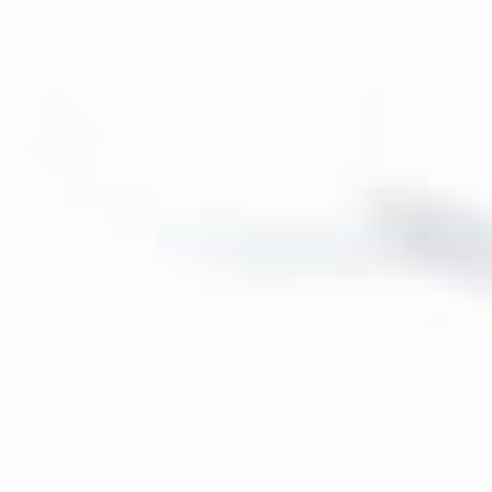
About
Contact