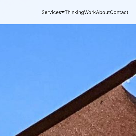
Services
Thinking
Work
About
Contact