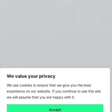
We value your privacy
We use cookies to ensure that we give you the best
experience on our website. If you continue to use this site
we will assume that you are happy with it.
Accept