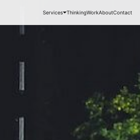
Services
Thinking
Work
About
Contact