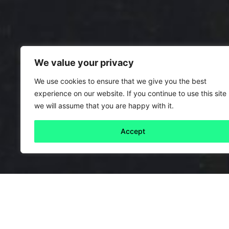
We value your privacy
We use cookies to ensure that we give you the best
experience on our website. If you continue to use this site
we will assume that you are happy with it.
Accept