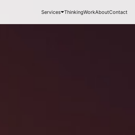
Services
Thinking
Work
About
Contact