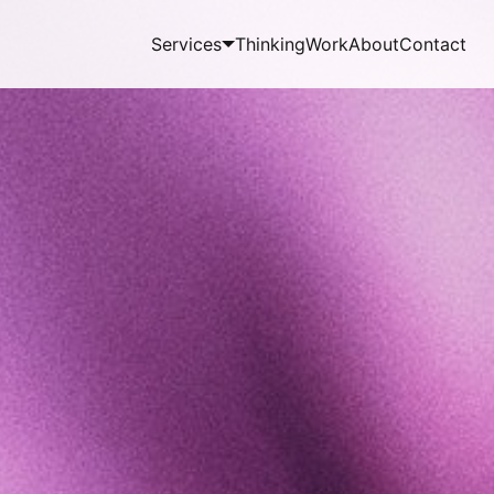
Services
Thinking
Work
About
Contact