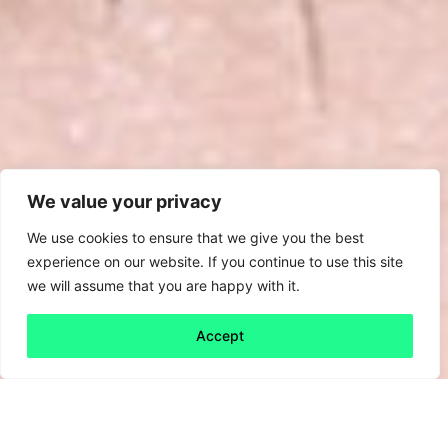
We value your privacy
We use cookies to ensure that we give you the best
experience on our website. If you continue to use this site
we will assume that you are happy with it.
Accept