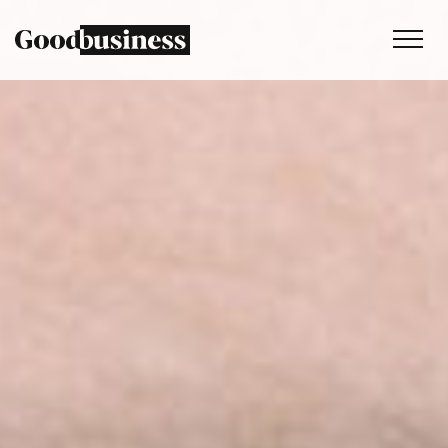
Services
Sustainability strategy
Climate and nature services
Behaviour change
Purpose and values
Thinking
Work