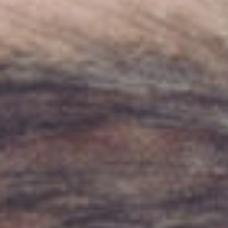
About
Contact