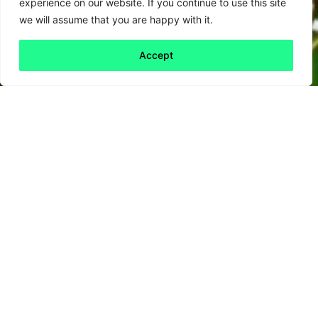
experience on our website. If you continue to use this site
we will assume that you are happy with it.
Accept
What we do.
For thirty years we have been working
closely with our clients to help them
change the world and their business for the
better. We specialise in tailored solutions
across four broad areas.