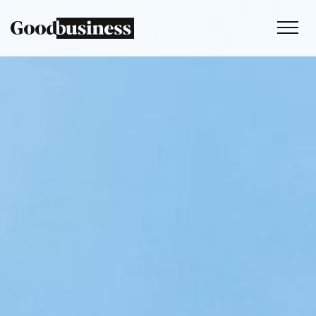
Services
Sustainability strategy
Climate and nature services
Behaviour change
Purpose and values
Thinking
Work