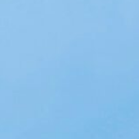
About
Contact