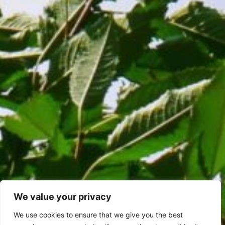
We value your privacy
We use cookies to ensure that we give you the best