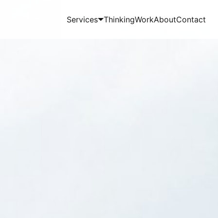
Services
Thinking
Work
About
Contact