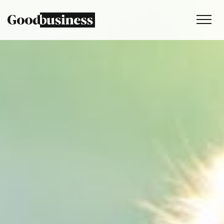
Services
Sustainability strategy
Climate and nature services
Behaviour change
Purpose and values
Thinking
Work