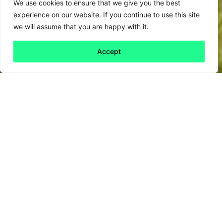
We use cookies to ensure that we give you the best
experience on our website. If you continue to use this site
we will assume that you are happy with it.
Accept
Back to all
Next friday 5
friday 5
23 October, 2020
From
Little Women
to
Sex and the City
,
humans have long recognised the joys of
female friendship.