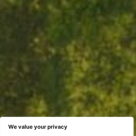
We value your privacy