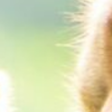
About
Contact