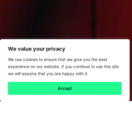
We value your privacy
We use cookies to ensure that we give you the best
experience on our website. If you continue to use this site
we will assume that you are happy with it.
Accept
Back to all
Next friday 5
friday 5