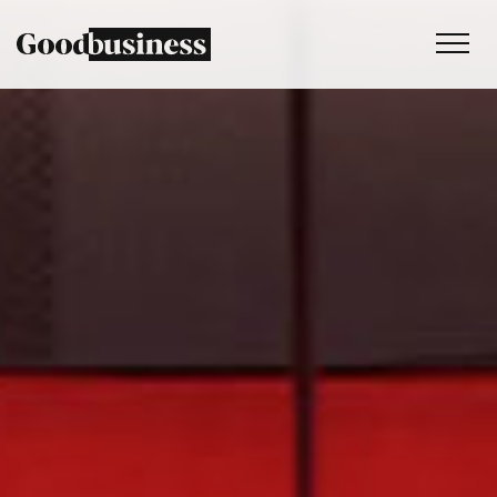
Services
Sustainability strategy
Climate and nature services
Behaviour change
Purpose and values
Thinking
Work