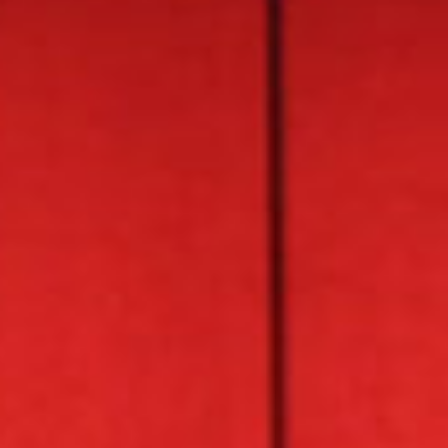
About
Contact