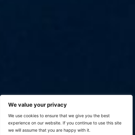
We value your privacy
We use cookies to ensure that we give you the best
experience on our website. If you continue to use this site
we will assume that you are happy with it.