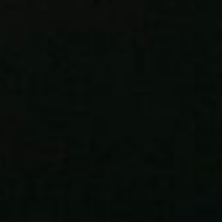
About
Contact