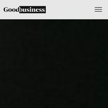
Services
Sustainability strategy
Climate and nature services
Behaviour change
Purpose and values
Thinking
Work