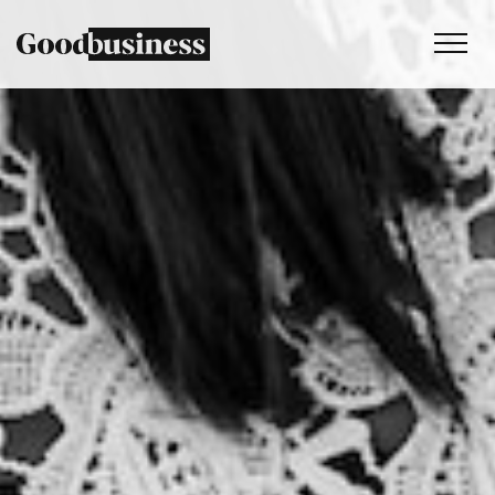
Services
Sustainability strategy
Climate and nature services
Behaviour change
Purpose and values
Thinking
Work