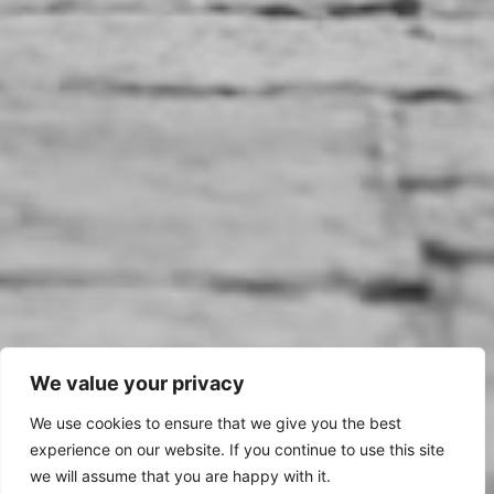
We value your privacy
We use cookies to ensure that we give you the best
experience on our website. If you continue to use this site
we will assume that you are happy with it.