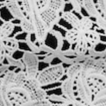
About
Contact