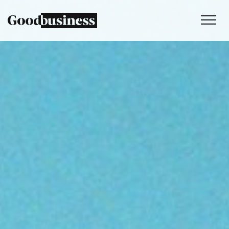
Services
Sustainability strategy
Climate and nature services
Behaviour change
Purpose and values
Thinking
Work