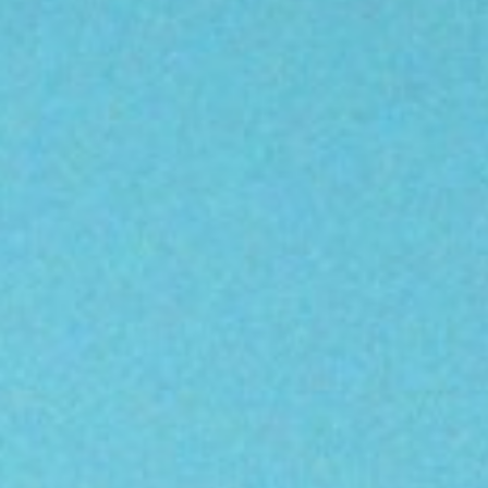
About
Contact