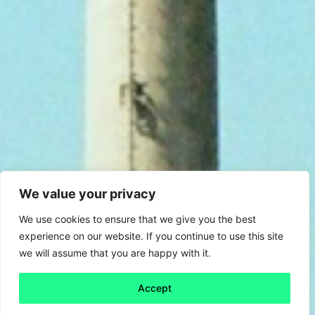
We value your privacy
We use cookies to ensure that we give you the best
experience on our website. If you continue to use this site
we will assume that you are happy with it.
Accept