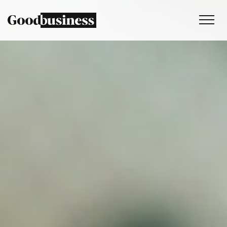
Services
Sustainability strategy
Climate and nature services
Behaviour change
Purpose and values
Thinking
Work