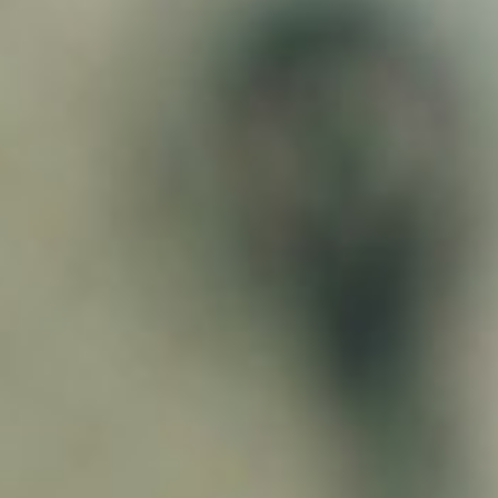
About
Contact