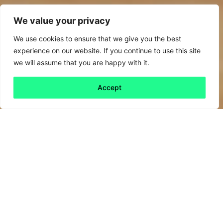
We value your privacy
We use cookies to ensure that we give you the best
experience on our website. If you continue to use this site
we will assume that you are happy with it.
Accept
Back to all
Next friday 5
friday 5
31 May, 2024