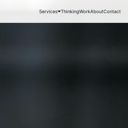
Services
Thinking
Work
About
Contact