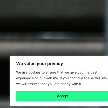
We value your privacy
We use cookies to ensure that we give you the best
experience on our website. If you continue to use this site
we will assume that you are happy with it.
Accept