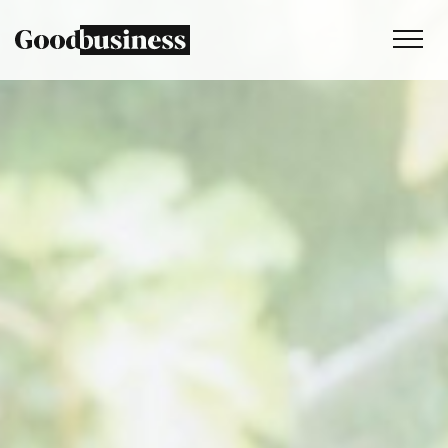
Services
Sustainability strategy
Climate and nature services
Behaviour change
Purpose and values
Thinking
Work