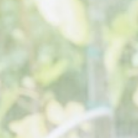
About
Contact