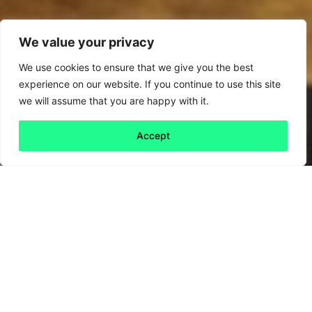
We value your privacy
We use cookies to ensure that we give you the best
experience on our website. If you continue to use this site
we will assume that you are happy with it.
Accept
Back to all
Next friday 5
friday 5
10 May, 2024