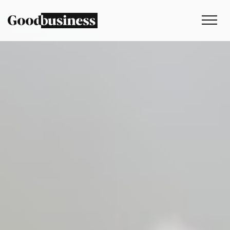
Services
Sustainability strategy
Climate and nature services
Behaviour change
Purpose and values
Thinking
Work