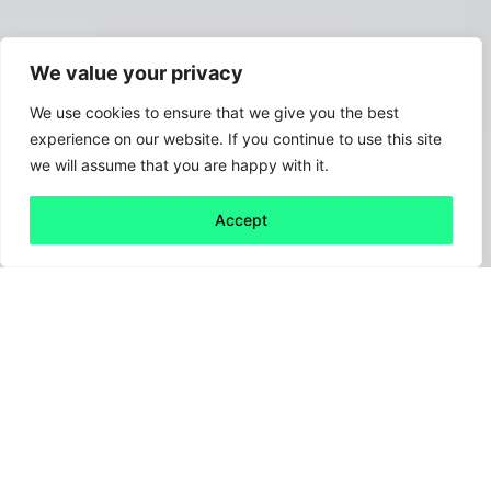
We value your privacy
We use cookies to ensure that we give you the best
experience on our website. If you continue to use this site
we will assume that you are happy with it.
Accept
Back to all
Next friday 5
friday 5
1 July, 2021