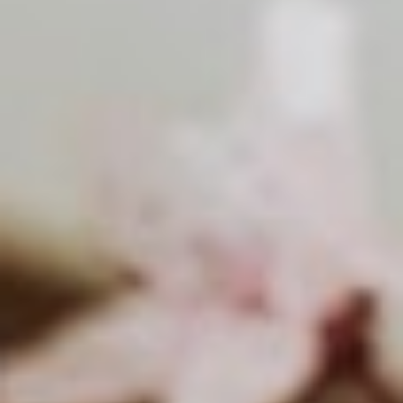
About
Contact