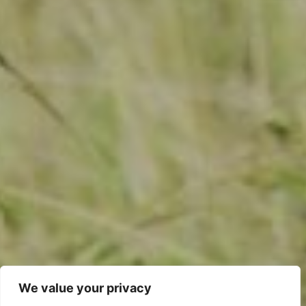
We value your privacy