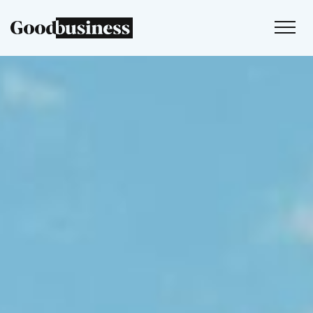
Services
Sustainability strategy
Climate and nature services
Behaviour change
Purpose and values
Thinking
Work