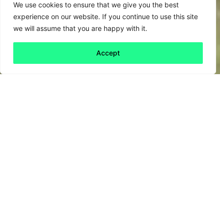
We use cookies to ensure that we give you the best
experience on our website. If you continue to use this site
we will assume that you are happy with it.
Accept
Back to all
Next friday 5
friday 5
5 June, 2020
Can elephants get drunk?
Surprisingly, this question has prompted a fair