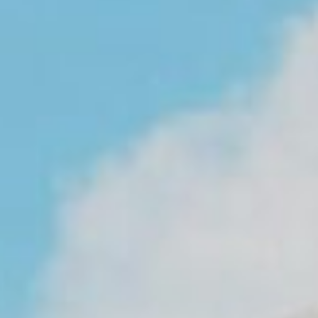
About
Contact