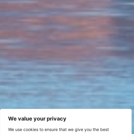
We value your privacy
We use cookies to ensure that we give you the best