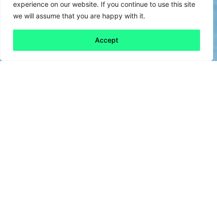
experience on our website. If you continue to use this site
we will assume that you are happy with it.
Accept
Back to all
Next friday 5
friday 5
28 June, 2024
No, we’re not talking about the heatwave.
We’re talking heating. But if your home is
currently too hot for comfort, don’t worry –
this is about industrial heating, not central