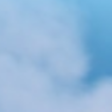
About
Contact