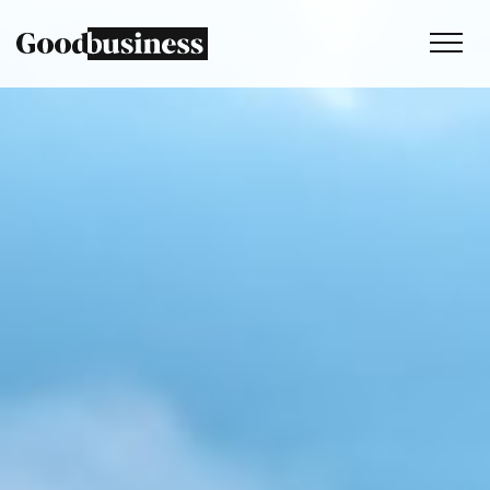
Services
Sustainability strategy
Climate and nature services
Behaviour change
Purpose and values
Thinking
Work