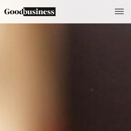
Services
Sustainability strategy
Climate and nature services
Behaviour change
Purpose and values
Thinking
Work