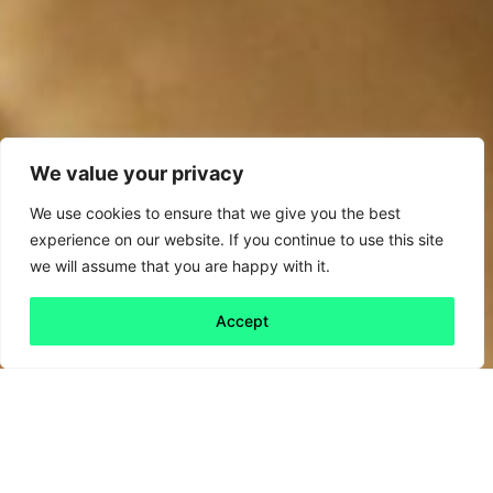
We value your privacy
We use cookies to ensure that we give you the best
experience on our website. If you continue to use this site
we will assume that you are happy with it.
Accept
Back to all
Next friday 5
friday 5