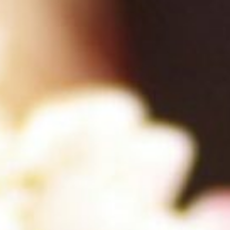
About
Contact