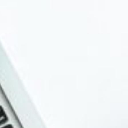
About
Contact