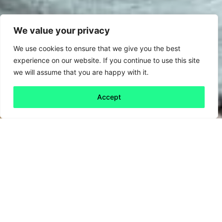
We value your privacy
We use cookies to ensure that we give you the best
experience on our website. If you continue to use this site
we will assume that you are happy with it.
Accept
Back to all
Next friday 5
friday 5
26 February, 2021