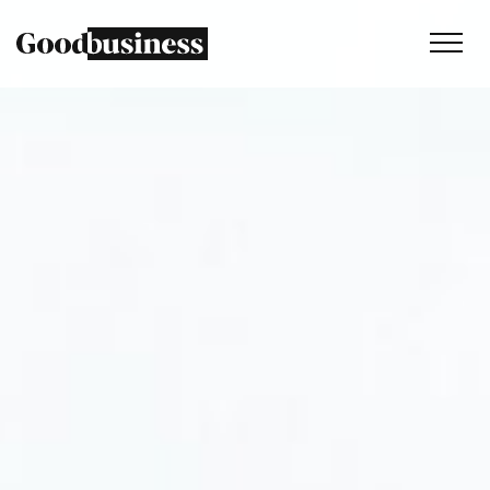
Services
Sustainability strategy
Climate and nature services
Behaviour change
Purpose and values
Thinking
Work