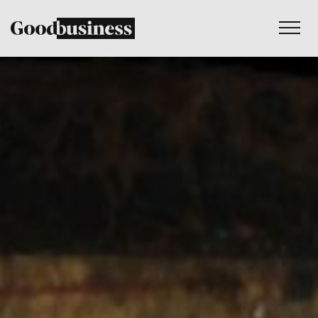
Services
Sustainability strategy
Climate and nature services
Behaviour change
Purpose and values
Thinking
Work