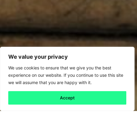
We value your privacy
We use cookies to ensure that we give you the best
experience on our website. If you continue to use this site
we will assume that you are happy with it.
Accept
Back to all
Next friday 5