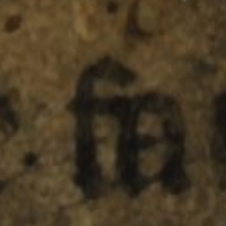
About
Contact