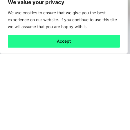
We value your privacy
We use cookies to ensure that we give you the best
experience on our website. If you continue to use this site
we will assume that you are happy with it.
Accept
Back to all
Next friday 5
friday 5
13 January, 2023
If 2022 was the year of
“quiet quitting,”
what
does 2023 have in store?, “Climate quitting”