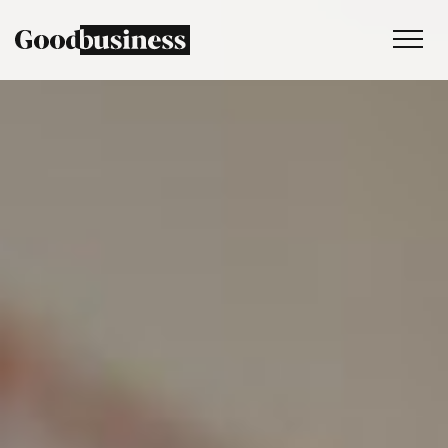
Services
Sustainability strategy
Climate and nature services
Behaviour change
Purpose and values
Thinking
Work