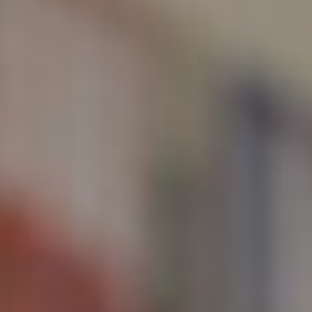
About
Contact